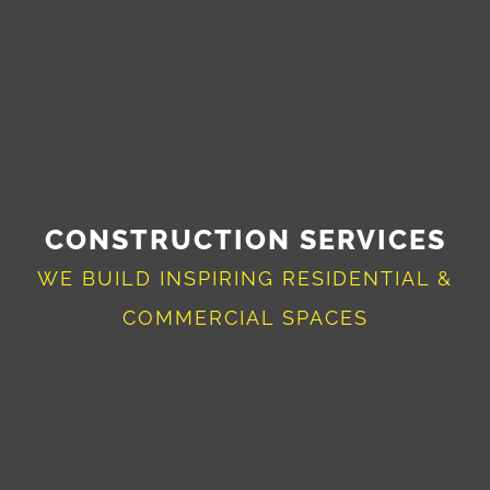
CONSTRUCTION SERVICES
WE BUILD INSPIRING RESIDENTIAL &
COMMERCIAL SPACES